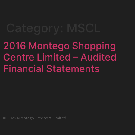
Category:
MSCL
2016 Montego Shopping
Centre Limited – Audited
Financial Statements
© 2026
Montego Freeport Limited